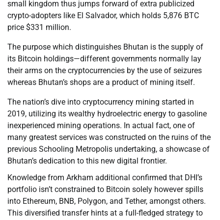
small kingdom thus jumps forward of extra publicized
crypto-adopters like El Salvador, which holds 5,876 BTC
price $331 million.
The purpose which distinguishes Bhutan is the supply of
its Bitcoin holdings—different governments normally lay
their arms on the cryptocurrencies by the use of seizures
whereas Bhutan’s shops are a product of mining itself.
The nation’s dive into cryptocurrency mining started in
2019, utilizing its wealthy hydroelectric energy to gasoline
inexperienced mining operations. In actual fact, one of
many greatest services was constructed on the ruins of the
previous Schooling Metropolis undertaking, a showcase of
Bhutan’s dedication to this new digital frontier.
Knowledge from Arkham additional confirmed that DHI’s
portfolio isn’t constrained to Bitcoin solely however spills
into Ethereum, BNB, Polygon, and Tether, amongst others.
This diversified transfer hints at a full-fledged strategy to