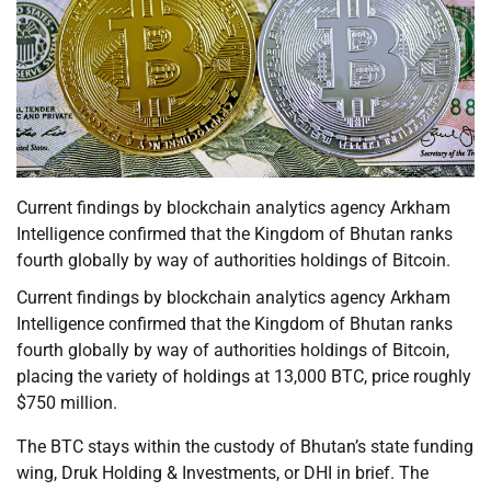
Current findings by blockchain analytics agency Arkham
Intelligence confirmed that the Kingdom of Bhutan ranks
fourth globally by way of authorities holdings of Bitcoin.
Current findings by blockchain analytics agency Arkham
Intelligence confirmed that the Kingdom of Bhutan ranks
fourth globally by way of authorities holdings of Bitcoin,
placing the variety of holdings at 13,000 BTC, price roughly
$750 million.
The BTC stays within the custody of Bhutan’s state funding
wing, Druk Holding & Investments, or DHI in brief. The