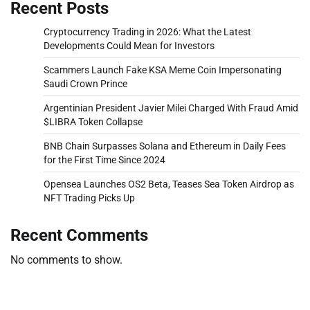
Recent Posts
Cryptocurrency Trading in 2026: What the Latest
Developments Could Mean for Investors
Scammers Launch Fake KSA Meme Coin Impersonating
Saudi Crown Prince
Argentinian President Javier Milei Charged With Fraud Amid
$LIBRA Token Collapse
BNB Chain Surpasses Solana and Ethereum in Daily Fees
for the First Time Since 2024
Opensea Launches OS2 Beta, Teases Sea Token Airdrop as
NFT Trading Picks Up
Recent Comments
No comments to show.