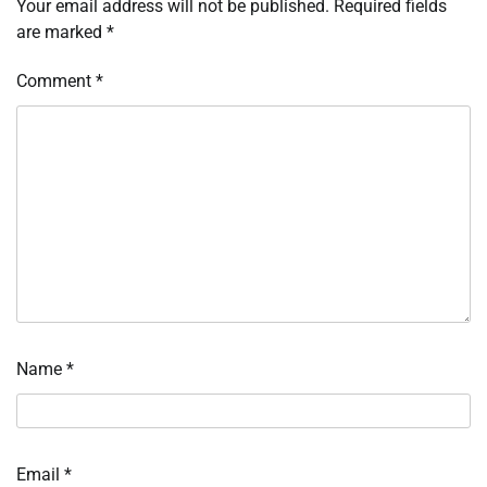
Your email address will not be published.
Required fields
are marked
*
Comment
*
Name
*
Email
*