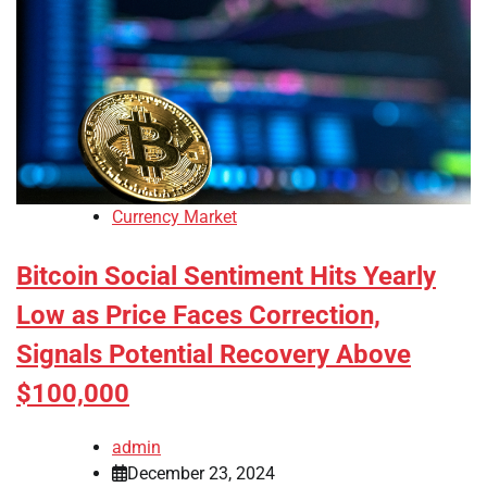
Currency Market
Bitcoin Social Sentiment Hits Yearly
Low as Price Faces Correction,
Signals Potential Recovery Above
$100,000
admin
December 23, 2024