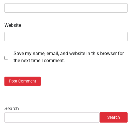
Website
Save my name, email, and website in this browser for
the next time I comment.
Search
Search