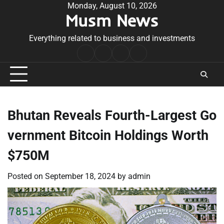
Skip
Monday, August 10, 2026
Musm News
to
content
Everything related to business and investments
Home
Terms
Privacy
Contact
&
Policy
Us
Conditions
Bhutan Reveals Fourth-Largest Go
vernment Bitcoin Holdings Worth
$750M
Posted on
September 18, 2024
by
admin