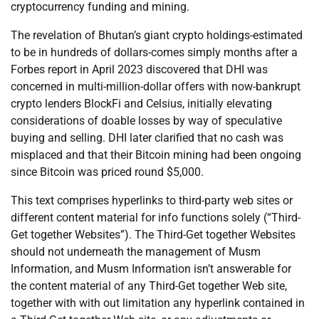
cryptocurrency funding and mining.
The revelation of Bhutan’s giant crypto holdings-estimated
to be in hundreds of dollars-comes simply months after a
Forbes report in April 2023 discovered that DHI was
concerned in multi-million-dollar offers with now-bankrupt
crypto lenders BlockFi and Celsius, initially elevating
considerations of doable losses by way of speculative
buying and selling. DHI later clarified that no cash was
misplaced and that their Bitcoin mining had been ongoing
since Bitcoin was priced round $5,000.
This text comprises hyperlinks to third-party web sites or
different content material for info functions solely (“Third-
Get together Websites”). The Third-Get together Websites
should not underneath the management of Musm
Information, and Musm Information isn’t answerable for
the content material of any Third-Get together Web site,
together with with out limitation any hyperlink contained in