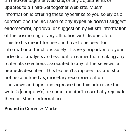
a Third-Get together Web site, or any adjustments or
updates to a Third-Get together Web site. Musm
Information is offering these hyperlinks to you solely as a
comfort, and the inclusion of any hyperlink doesn’t suggest
endorsement, approval or suggestion by Musm Information
of the positioning or any affiliation with its operators.
This text is meant for use and have to be used for
informational functions solely. It is very important do your
individual analysis and evaluation earlier than making any
materials selections associated to any of the services or
products described. This text isn’t supposed as, and shall
not be construed as, monetary recommendation.
The views and opinions expressed on this article are the
writer’s [company’s] personal and don’t essentially replicate
these of Musm Information.
Posted in
Currency Market