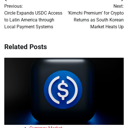
Post
Previous:
Next:
navigation
Circle Expands USDC Access
‘Kimchi Premium’ for Crypto
to Latin America through
Returns as South Korean
Local Payment Systems
Market Heats Up
Related Posts