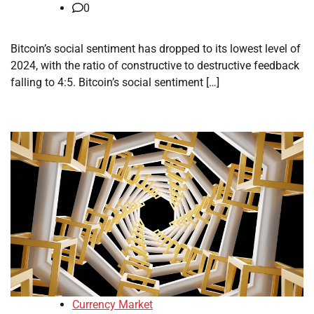
0
Bitcoin’s social sentiment has dropped to its lowest level of
2024, with the ratio of constructive to destructive feedback
falling to 4:5. Bitcoin’s social sentiment […]
Currency Market