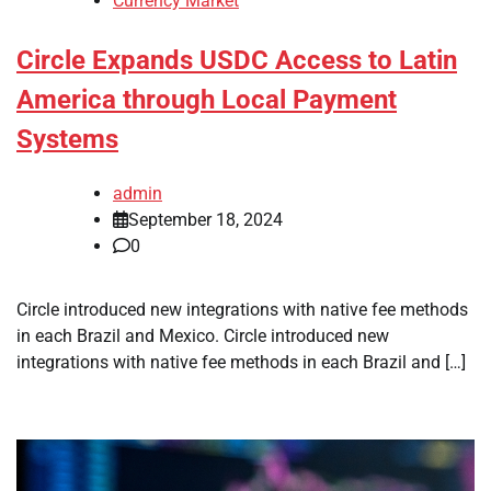
Currency Market
Circle Expands USDC Access to Latin
America through Local Payment
Systems
admin
September 18, 2024
0
Circle introduced new integrations with native fee methods
in each Brazil and Mexico. Circle introduced new
integrations with native fee methods in each Brazil and […]