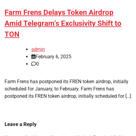
Farm Frens Delays Token Airdrop
Amid Telegram’s Exclusivity Shift to
TON
admin
February 6, 2025
0
Farm Frens has postponed its FREN token airdrop, initially
scheduled for January, to February. Farm Frens has
postponed its FREN token airdrop, initially scheduled for […]
Leave a Reply